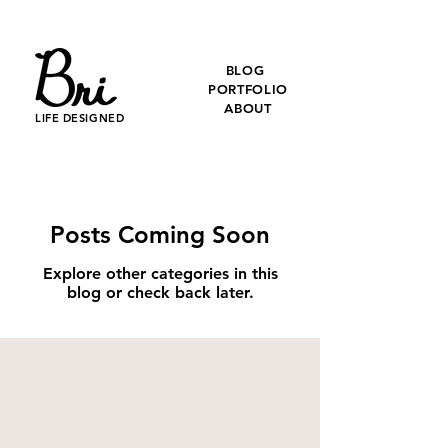
BLOG
PORTFOLIO
ABOUT
LIFE DESIGNED
Posts Coming Soon
Explore other categories in this
blog or check back later.