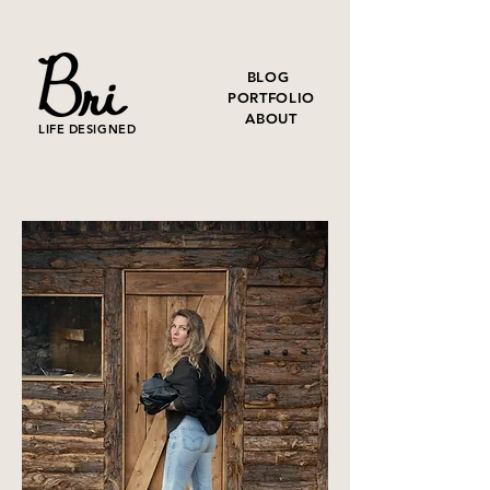
BLOG
PORTFOLIO
ABOUT
LIFE DESIGNED