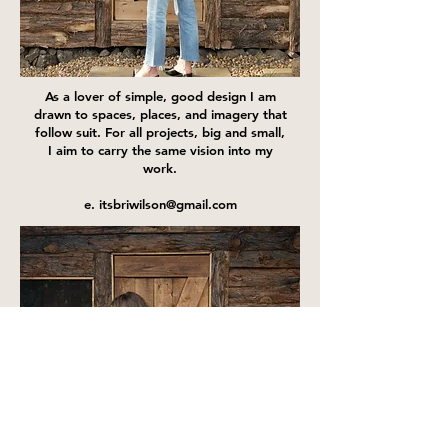
As a lover of simple, good design I am
drawn to spaces, places, and imagery that
follow suit. For all projects, big and small,
I aim to carry the same vision into my
work.
e. itsbriwilson@gmail.com