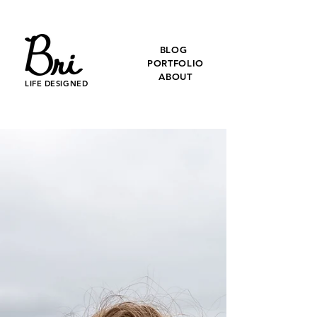
BLOG
PORTFOLIO
ABOUT
LIFE DESIGNED